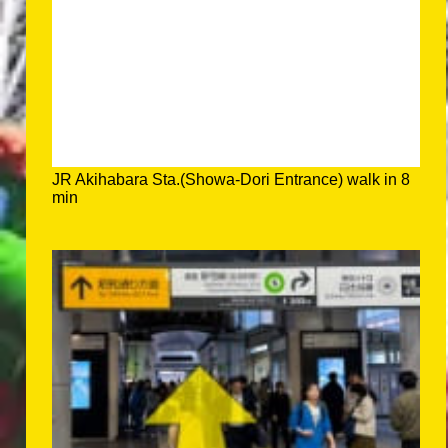
JR Akihabara Sta.(Showa-Dori Entrance) walk in 8
min