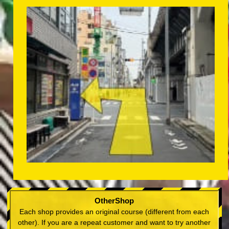
OtherShop
Each shop provides an original course (different from each
other). If you are a repeat customer and want to try another