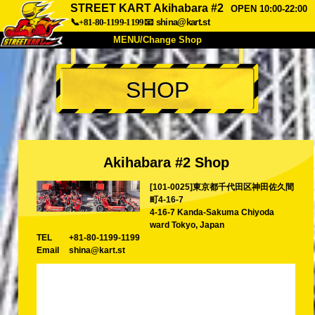
STREET KART Akihabara #2
OPEN 10:00-22:00
📞+81-80-1199-1199
📧
shina@kart.st
MENU/Change Shop
TOP
SHOP
About
Spec
Price
Access
Voice
FAQ
Company
Booking
Akihabara #2 Shop
Change Shop
[101-0025]東京都千代田区神田佐久間
Tokyo Shinagawa
Tokyo Akihabara#1
町4-16-7
Tokyo Akihabara#2
Tokyo Shibuya
4-16-7 Kanda-Sakuma Chiyoda
ward Tokyo, Japan
Tokyo Shibuya Annex
Tokyo Bay
TEL
+81-80-1199-1199
Email
shina@kart.st
Tokyo Asakusa
Osaka
Okinawa