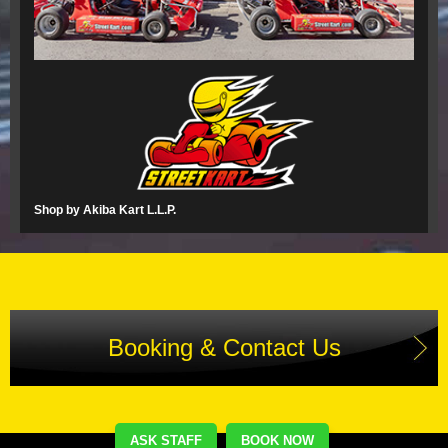
Shop by Akiba Kart L.L.P.
Booking & Contact Us
ASK STAFF
BOOK NOW