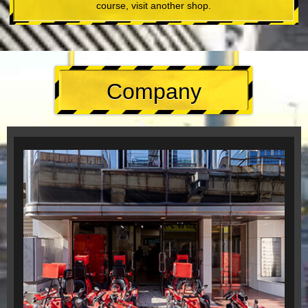
course, visit another shop.
Company